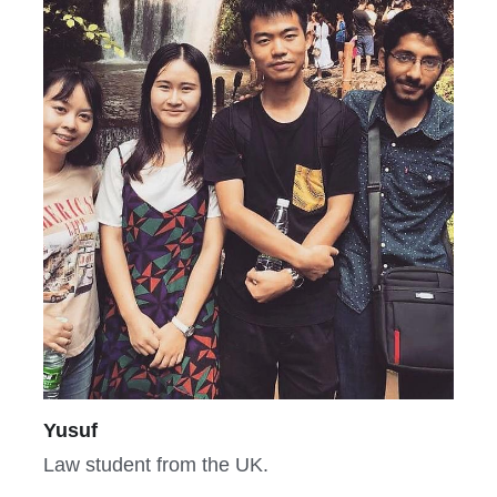
Yusuf
Law student from the UK.