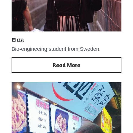
Eliza
Bio-engineeing student from Sweden.
Read More