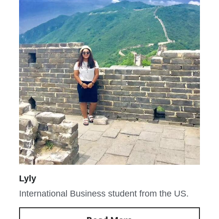
Lyly
International Business student from the US.