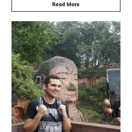
Read More