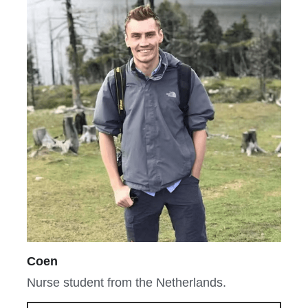
Coen
Nurse student from the Netherlands.