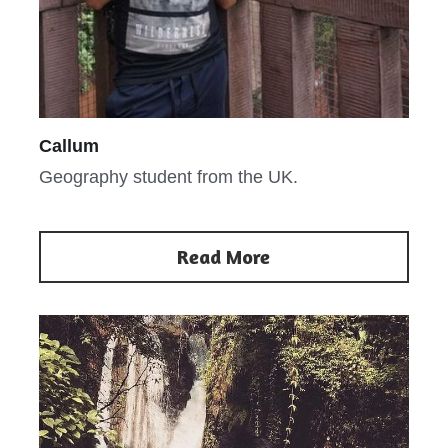
Callum
Geography student from the UK.
Read More