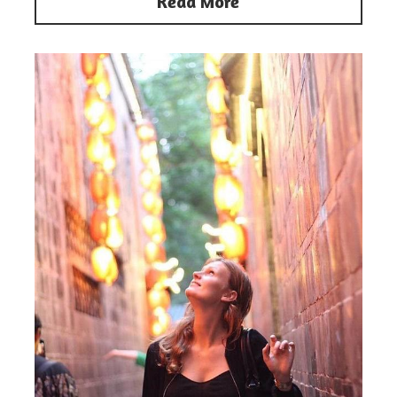
Read More