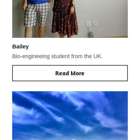
Bailey
Bio-engineeing student from the UK.
Read More