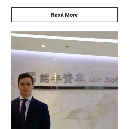
Read More