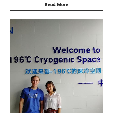
Read More