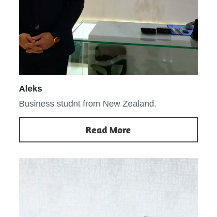
Aleks
Business studnt from New Zealand.
Read More