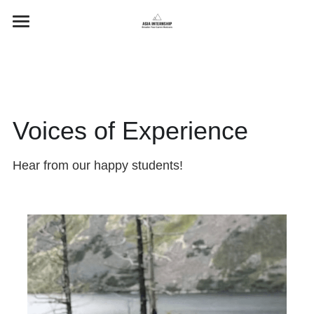
Home
Programs
Testimonials
Voices of Experience
Contact Us
Hear from our happy students!