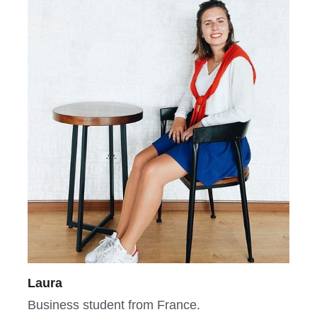
Laura
Business student from France.