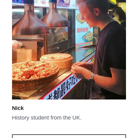
Nick
History student from the UK.