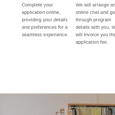
Complete your 
We will arrange an
application online, 
online chat and go
providing your details 
through program 
and preferences for a 
details with you. W
seamless experience.
will invoice you the
application fee. 