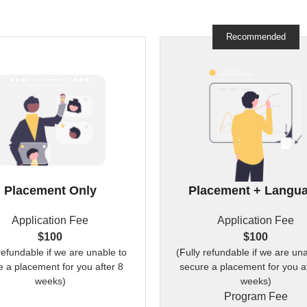
Recommended
Placement Only
Placement + Langu
Application Fee
Application Fee
$100
$100
 refundable if we are unable to 
(
F
ully refundable if we are una
 a placement for you after 8 
secure a placement for you af
weeks)
weeks)
Program Fee