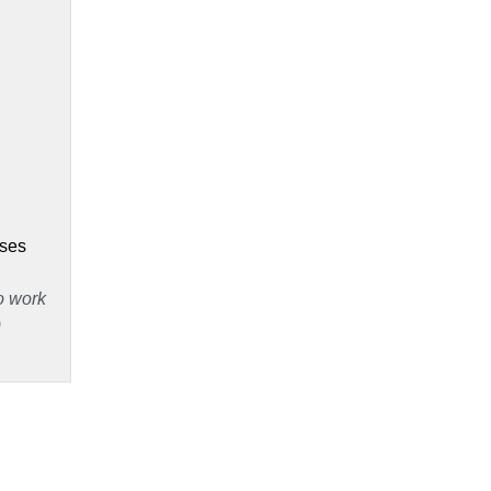
 
ses 
 work 
)