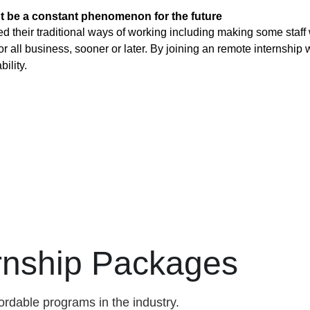
t be a constant phenomenon for the future
heir traditional ways of working including making some staff w
 all business, sooner or later. By joining an remote internship w
ility.
ernship Packages
ordable programs in the industry.