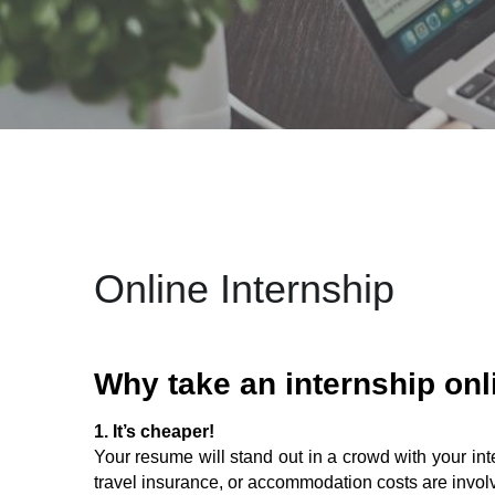
Online Internship
Why take an internship onl
1. It’s cheaper!
Your resume will stand out in a crowd with your inte
travel insurance, or accommodation costs are involve