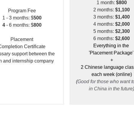
1 month: 
$800
2 months:
 $1,100
P
rogram Fee
3 months:
 $1,400
1
 - 3 months: $
500
4 months:
 $2,000
4
 - 6 months: $
800
5 months:
 $2,300
6 months: 
$2,600
Placement
Everything in the 
Completion Certificate
'Placement Package'
sary support between the 
+
rn and internship company
2 Chinese language clas
each week (online)
(
Good for those who want to
in China in the future