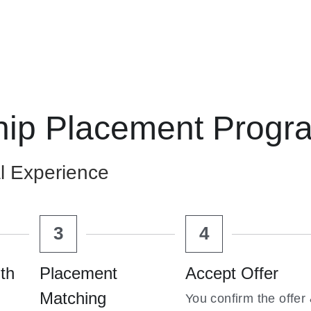
hip Placement Progr
l Experience
3
4
th 
Placement 
Accept Offer
Matching
You confirm the offer 