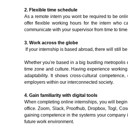
2. Flexible time schedule
As a remote intern you wont be required to be online
offer flexible working hours for the intern who c
communicate with your supervisor from time to time.
3. Work across the globe
 If your internship is based abroad, there will still 
Whether you're based in a big bustling metropolis o
time zone and culture. Having experience working f
adaptability. It shows cross-cultural competence
employers within our interconnected society.
4. Gain familiarity with digital tools 
When completing online internships, you will begin
office. Zoom, Slack, Proofhub, Dropbox, Togl, Cos
gaining competence in the systems your company is u
future work environment.