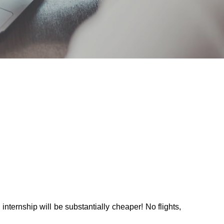
nternship will be substantially cheaper! No flights, 