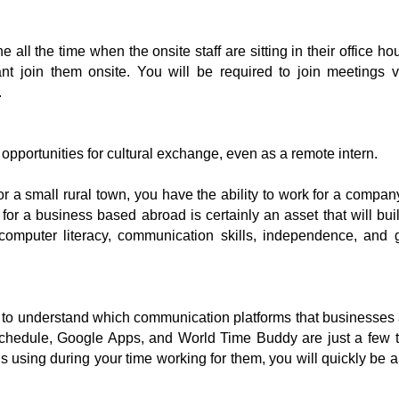
 all the time when the onsite staff are sitting in their office 
ant join them onsite. You will be required to join meetings vi
 
be opportunities for cultural exchange, even as a remote intern.
r a small rural town, you have the ability to work for a compan
or a business based abroad is certainly an asset that will bui
, computer literacy, communication skills, independence, and
 to understand which communication platforms that businesses a
chedule, Google Apps, and World Time Buddy are just a few th
sing during your time working for them, you will quickly be abl