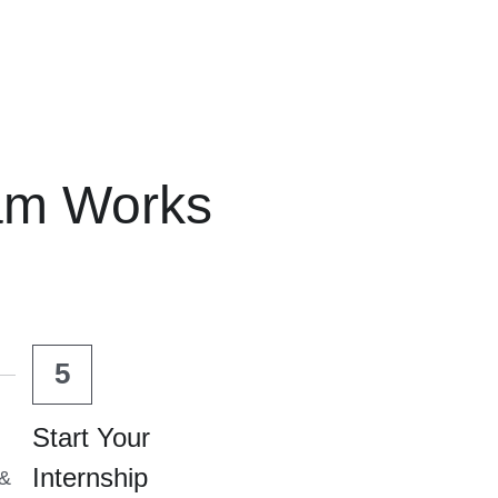
am Works
5
Start Your 
Internship
& 