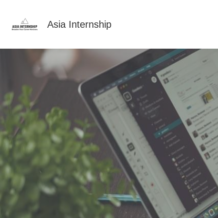
Asia Internship