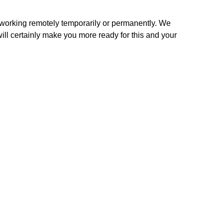
orking remotely temporarily or permanently. We 
ill certainly make you more ready for this and your 