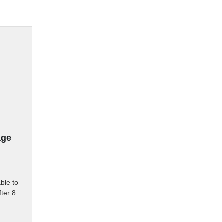
age
ble to 
ter 8 