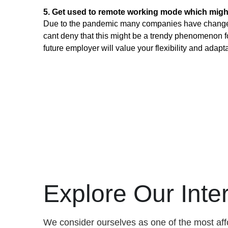
5. Get used to remote working mode which migh
Due to the pandemic many companies have changed t
cant deny that this might be a trendy phenomenon for
future employer will value your flexibility and adaptab
Explore Our Int
We consider ourselves as one of the most aff