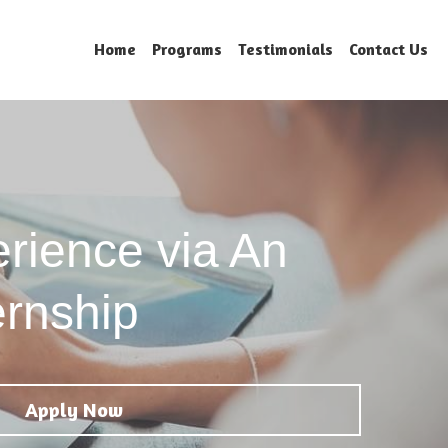
Home
Programs
Testimonials
Contact Us
rience via An 
ernship 
Apply Now