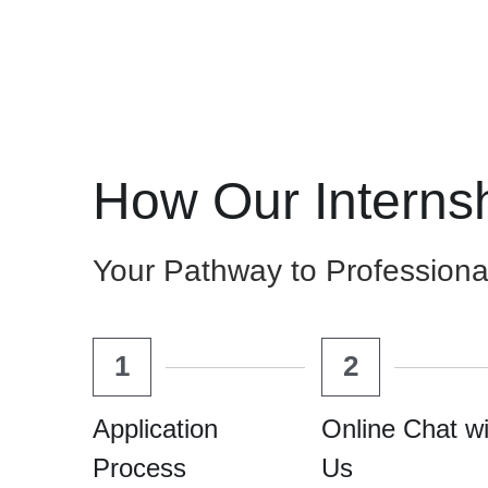
How Our Interns
Your Pathway to Professiona
1
2
Application 
Online Chat wi
Process
Us