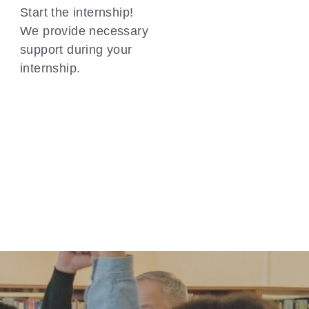
Start the internship! 
We provide necessary 
support during your 
internship.