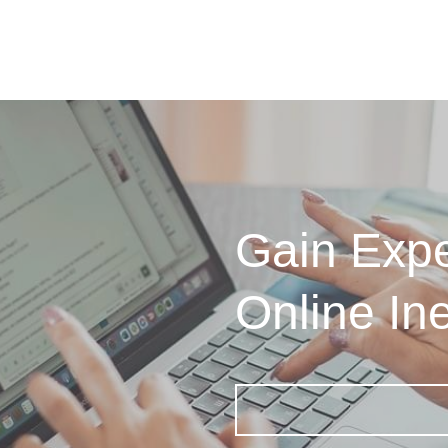
Gain Expe
Online In