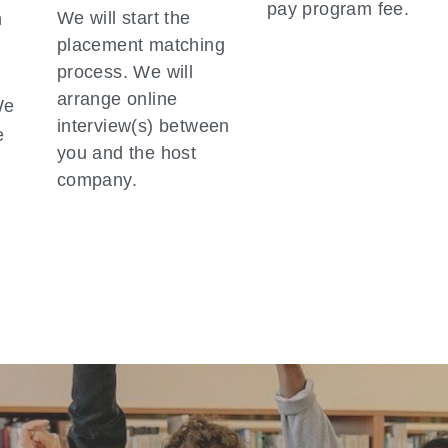
pay program fee.  
We will start the 
 
placement matching 
 
process. We will 
arrange online 
e 
interview(s) between 
 
you and the host 
company.