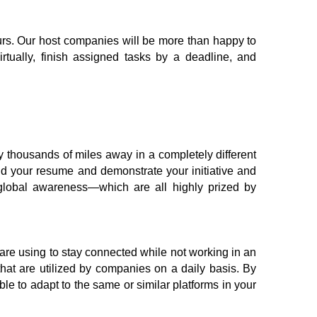
hours. Our host companies will be more than happy to 
rtually, finish assigned tasks by a deadline, and 
y thousands of miles away in a completely different 
ld your resume and demonstrate your initiative and 
 global awareness—which are all highly prized by 
re using to stay connected while not working in an 
at are utilized by companies on a daily basis. By 
e to adapt to the same or similar platforms in your 