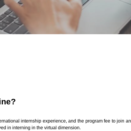
ine?
rnational internship experience, and the program fee to join an i
d in interning in the virtual dimension.